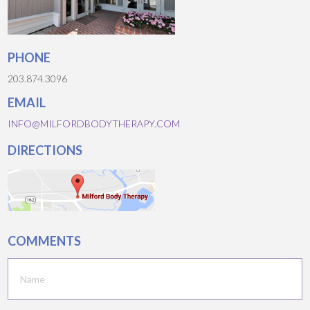
PHONE
203.874.3096
EMAIL
INFO@MILFORDBODYTHERAPY.COM
DIRECTIONS
COMMENTS