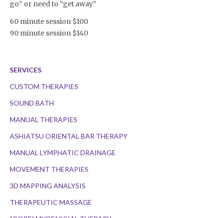
go” or need to “get away”
60 minute session $100
90 minute session $140
SERVICES
CUSTOM THERAPIES
SOUND BATH
MANUAL THERAPIES
ASHIATSU ORIENTAL BAR THERAPY
MANUAL LYMPHATIC DRAINAGE
MOVEMENT THERAPIES
3D MAPPING ANALYSIS
THERAPEUTIC MASSAGE