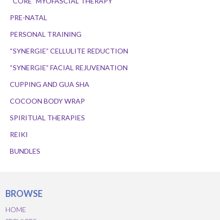
“CORE” MYOFASCIAL THERAPY
PRE-NATAL
PERSONAL TRAINING
“SYNERGIE” CELLULITE REDUCTION
“SYNERGIE” FACIAL REJUVENATION
CUPPING AND GUA SHA
COCOON BODY WRAP
SPIRITUAL THERAPIES
REIKI
BUNDLES
BROWSE
HOME