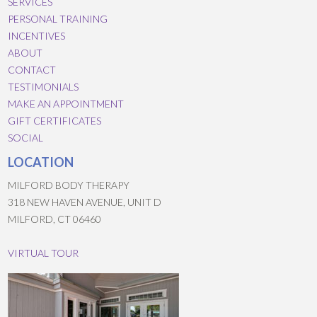
SERVICES
PERSONAL TRAINING
INCENTIVES
ABOUT
CONTACT
TESTIMONIALS
MAKE AN APPOINTMENT
GIFT CERTIFICATES
SOCIAL
LOCATION
MILFORD BODY THERAPY
318 NEW HAVEN AVENUE, UNIT D
MILFORD, CT 06460
VIRTUAL TOUR