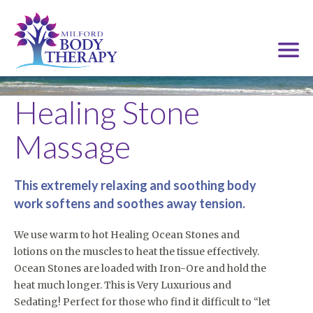
Healing Stone
Massage
This extremely relaxing and soothing body
work softens and soothes away tension.
We use warm to hot Healing Ocean Stones and
lotions on the muscles to heat the tissue effectively.
Ocean Stones are loaded with Iron-Ore and hold the
heat much longer. This is Very Luxurious and
Sedating! Perfect for those who find it difficult to “let