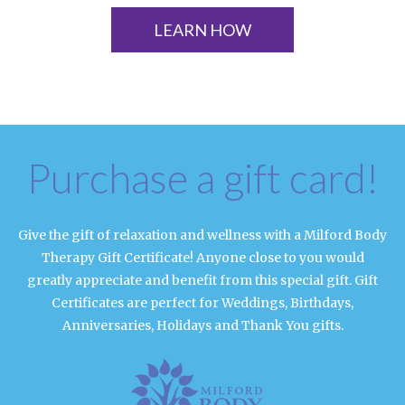
LEARN HOW
Purchase a gift card!
Give the gift of relaxation and wellness with a Milford Body
Therapy Gift Certificate! Anyone close to you would
greatly appreciate and benefit from this special gift. Gift
Certificates are perfect for Weddings, Birthdays,
Anniversaries, Holidays and Thank You gifts.