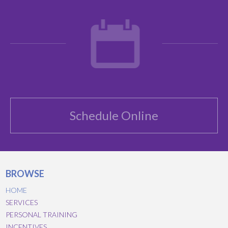
Schedule Online
BROWSE
HOME
SERVICES
PERSONAL TRAINING
INCENTIVES