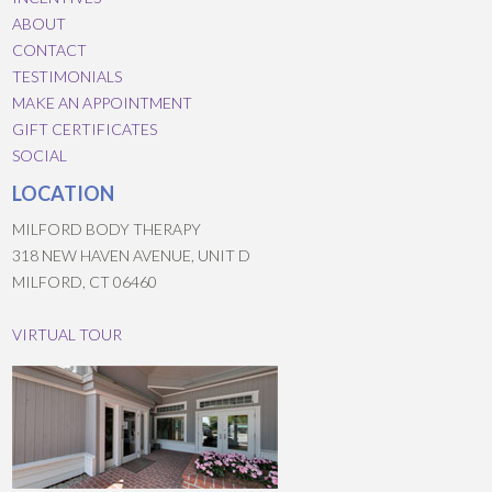
ABOUT
CONTACT
TESTIMONIALS
MAKE AN APPOINTMENT
GIFT CERTIFICATES
SOCIAL
LOCATION
MILFORD BODY THERAPY
318 NEW HAVEN AVENUE, UNIT D
MILFORD, CT 06460
VIRTUAL TOUR