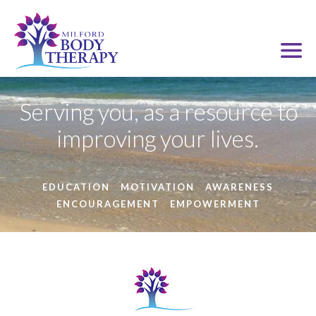
Serving you, as a resource to
improving your lives.
EDUCATION
MOTIVATION
AWARENESS
ENCOURAGEMENT
EMPOWERMENT