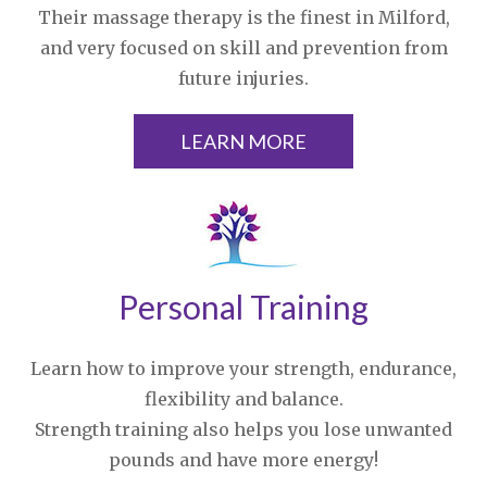
Their massage therapy is the finest in Milford,
and very focused on skill and prevention from
future injuries.
LEARN MORE
Personal Training
Learn how to improve your strength, endurance,
flexibility and balance.
Strength training also helps you lose unwanted
pounds and have more energy!