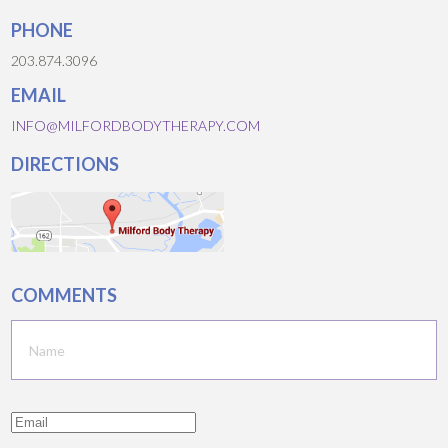
PHONE
203.874.3096
EMAIL
INFO@MILFORDBODYTHERAPY.COM
DIRECTIONS
COMMENTS