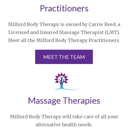
Practitioners
Milford Body Therapy is owned by Carrie Reed, a
Licensed and Insured Massage Therapist (LMT).
Meet all the Milford Body Therapy Practitioners.
MEET THE TEAM
Massage Therapies
Milford Body Therapy will take care of all your
alternative health needs.