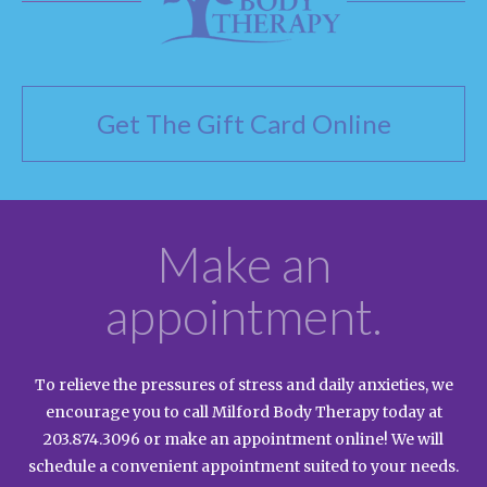
Get The Gift Card Online
Make an
appointment.
To relieve the pressures of stress and daily anxieties, we
encourage you to call Milford Body Therapy today at
203.874.3096
or make an appointment online! We will
schedule a convenient appointment suited to your needs.