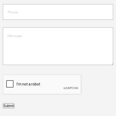
Submit